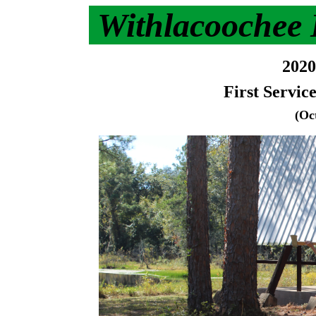
Withlacoochee
2020
First Servic
(Oc