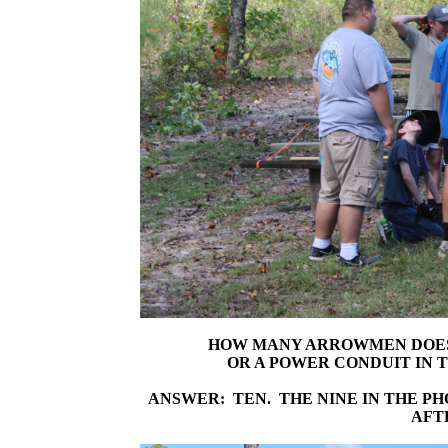
HOW MANY ARROWMEN DOES I
OR A POWER CONDUIT IN 
ANSWER: TEN. THE NINE IN THE P
AFT