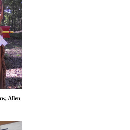
aw, Allen