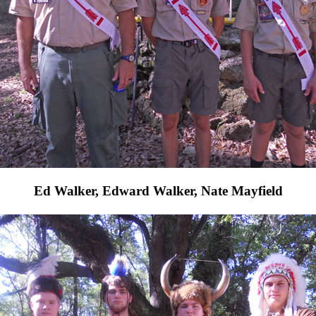
Ed Walker, Edward Walker, Nate Mayfield