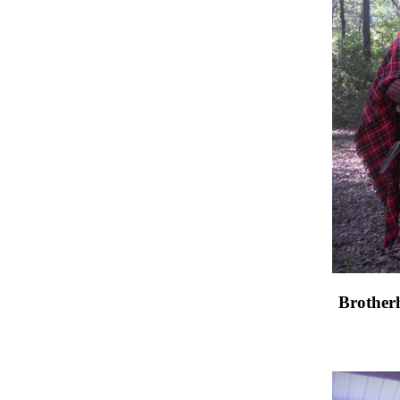
Brother