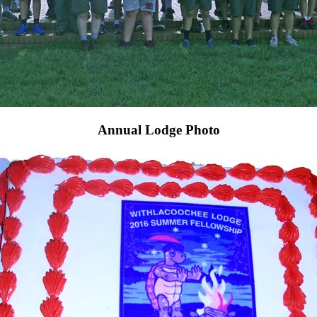
Annual Lodge Photo