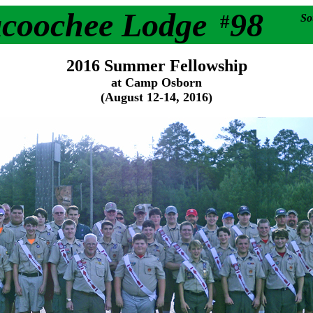
acoochee Lodge
98
#
So
2016 Summer Fellowship
at Camp Osborn
(August 12-14, 2016)