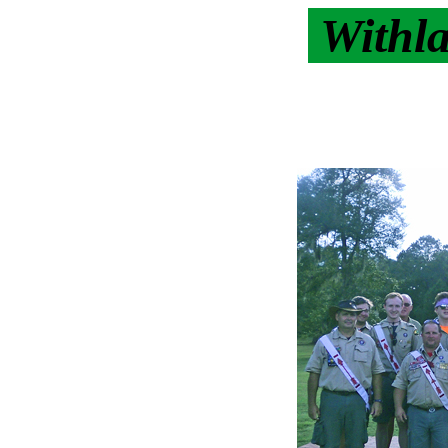
Withl