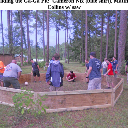
ilding the Ga-Ga Pit:
Cameron Nix (blue shirt), Matt
Collins w/ saw