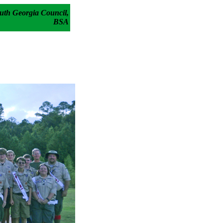
uth Georgia Council,
BSA