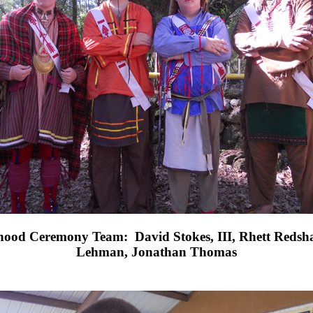
hood Ceremony Team:
David Stokes, III, Rhett Redsh
Lehman, Jonathan Thomas