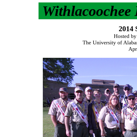
Withlacoochee
2014
Hosted by
The University of Alaba
Apr