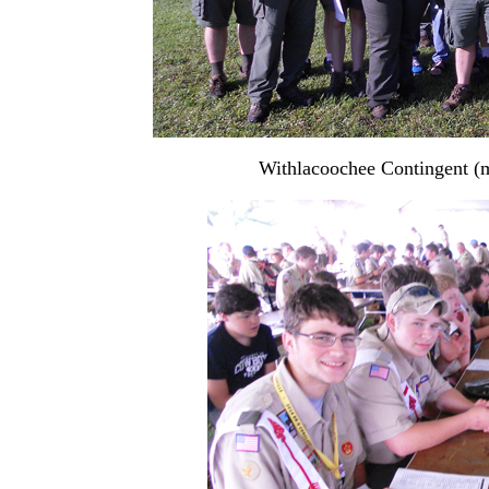
Withlacoochee Contingent (m