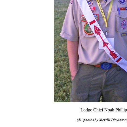
Lodge Chief Noah Phillip
(All photos by Merrill Dickinson