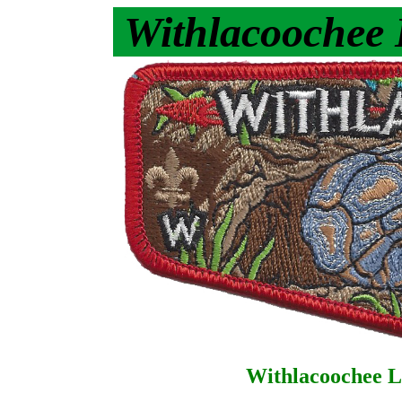
Withlacoochee
Withlacoochee L