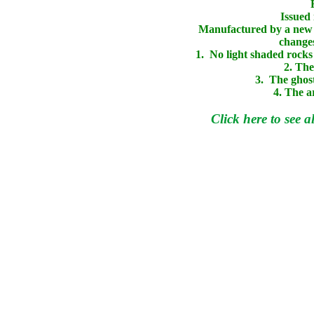
Issued 
Manufactured by a new 
changes
1. No light shaded rocks 
2. The
3. The ghost
4. The a
Click here to see a